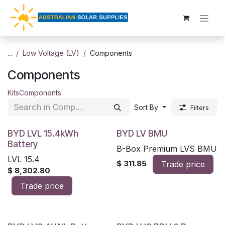
Skip to Content
...
Low Voltage (LV)
Components
Components
Kits
Components
Sort By
Filters
BYD LVL 15.4kWh
BYD LV BMU
Battery
B-Box Premium LVS BMU
LVL 15.4
$
311.85
Trade price
$
8,302.80
Trade price