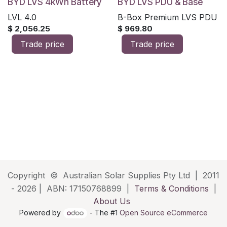
BYD LVS 4kWh Battery
BYD LVS PDU & Base
LVL 4.0
B-Box Premium LVS PDU
$
2,056.25
$
969.80
Trade price
Trade price
Copyright © Australian Solar Supplies Pty Ltd | 2011
- 2026 | ABN: 17150768899 |
Terms & Conditions
|
About Us
Powered by
- The #1
Open Source eCommerce