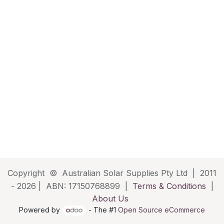
Copyright © Australian Solar Supplies Pty Ltd | 2011
- 2026 | ABN: 17150768899 |
Terms & Conditions
|
About Us
Powered by
- The #1
Open Source eCommerce