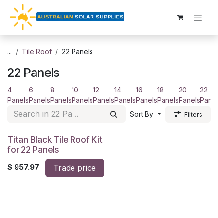
Skip to Content
...
Tile Roof
22 Panels
22 Panels
4
6
8
10
12
14
16
18
20
22
Panels
Panels
Panels
Panels
Panels
Panels
Panels
Panels
Panels
Panel
Sort By
Filters
Titan Black Tile Roof Kit
for 22 Panels
$
957.97
Trade price