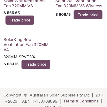
Solar Wall Ventilation
Solar Wall Ventilation
Fan 320MM V3
Fan 320MM V3 Wireless
$
565.65
$
606.15
Trade price
Trade price
SolarKing Roof
Ventilation Fan 320MM
V4
320MM SRVF V4
$
633.15
Trade price
Copyright © Australian Solar Supplies Pty Ltd | 2011
- 2026 | ABN: 17150768899 |
Terms & Conditions
|