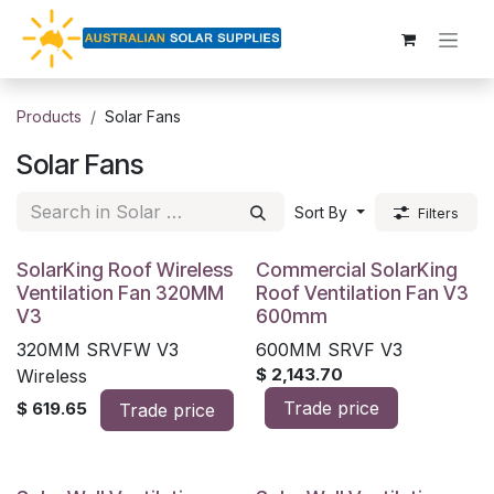
Skip to Content
Products
Solar Fans
Solar Fans
Sort By
Filters
SolarKing Roof Wireless
Commercial SolarKing
Ventilation Fan 320MM
Roof Ventilation Fan V3
V3
600mm
320MM SRVFW V3
600MM SRVF V3
$
2,143.70
Wireless
Trade price
$
619.65
Trade price